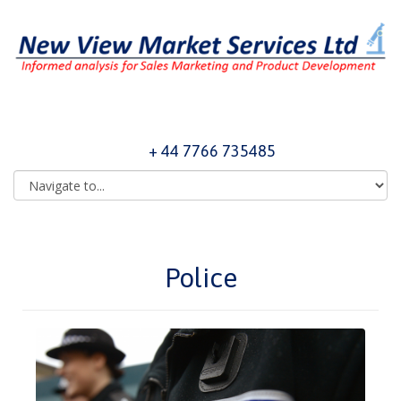
+ 44 7766 735485
Police