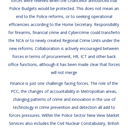
forces were relieved when the Chancellor announced that
Police Budgets would be protected. This does not mean an
end to the Police reforms, or to seeking operational
efficiencies according to the Home Secretary. Responsibility
for firearms, financial crime and Cybercrime could transferto
the NCA or to newly created Regional Crime Units under the
new reforms. Collaboration is actively encouraged between
forces in terms of procurement, HR, ICT and other back
office functions, although it has been made clear that forces
will not merge
Finance is just one challenge facing forces. The role of the
PCC, the changes of accountability in Metropolitan areas,
changing patterns of crime and innovation in the use of
technology in crime prevention and detection all add to
forces pressures. Within the Police Sector New View Market
Services also includes the Civil Nuclear Constabulary, British