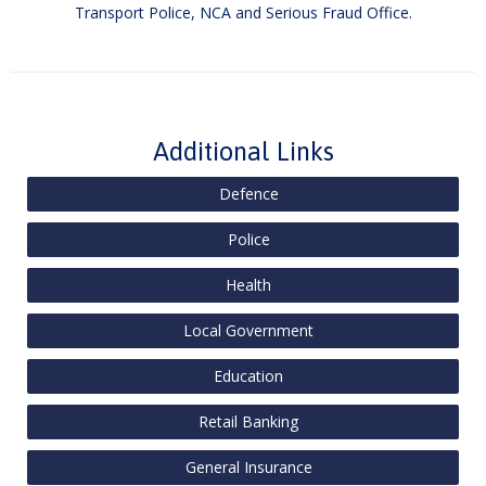
Transport Police, NCA and Serious Fraud Office.
Additional Links
Defence
Police
Health
Local Government
Education
Retail Banking
General Insurance