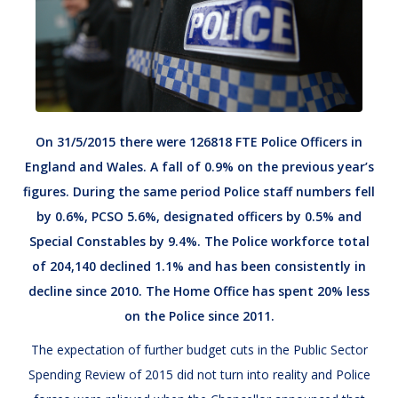
On 31/5/2015 there were 126818 FTE Police Officers in
England and Wales. A fall of 0.9% on the previous year’s
figures. During the same period Police staff numbers fell
by 0.6%, PCSO 5.6%, designated officers by 0.5% and
Special Constables by 9.4%. The Police workforce total
of 204,140 declined 1.1% and has been consistently in
decline since 2010. The Home Office has spent 20% less
on the Police since 2011.
The expectation of further budget cuts in the Public Sector
Spending Review of 2015 did not turn into reality and Police