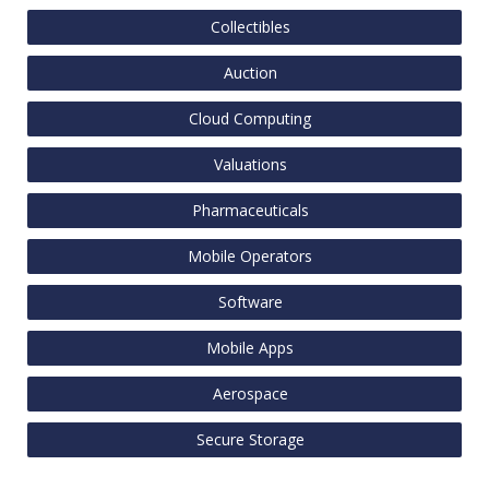
Collectibles
Auction
Cloud Computing
Valuations
Pharmaceuticals
Mobile Operators
Software
Mobile Apps
Aerospace
Secure Storage