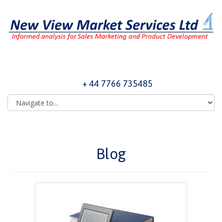
+ 44 7766 735485
Blog