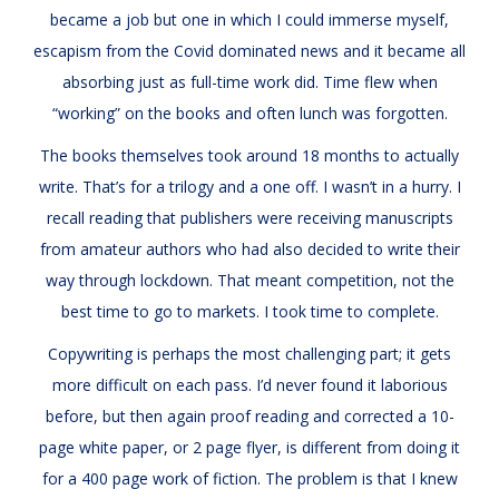
became a job but one in which I could immerse myself,
escapism from the Covid dominated news and it became all
absorbing just as full-time work did. Time flew when
“working” on the books and often lunch was forgotten.
The books themselves took around 18 months to actually
write. That’s for a trilogy and a one off. I wasn’t in a hurry. I
recall reading that publishers were receiving manuscripts
from amateur authors who had also decided to write their
way through lockdown. That meant competition, not the
best time to go to markets. I took time to complete.
Copywriting is perhaps the most challenging part; it gets
more difficult on each pass. I’d never found it laborious
before, but then again proof reading and corrected a 10-
page white paper, or 2 page flyer, is different from doing it
for a 400 page work of fiction. The problem is that I knew