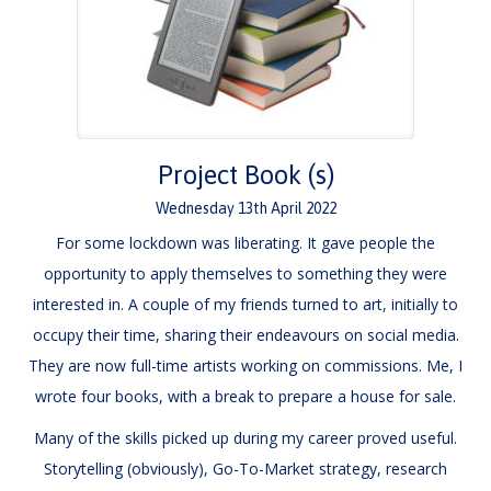
Project Book (s)
Wednesday
13
th
April
2022
For some lockdown was liberating. It gave people the
opportunity to apply themselves to something they were
interested in. A couple of my friends turned to art, initially to
occupy their time, sharing their endeavours on social media.
They are now full-time artists working on commissions. Me, I
wrote four books, with a break to prepare a house for sale.
Many of the skills picked up during my career proved useful.
Storytelling (obviously), Go-To-Market strategy, research