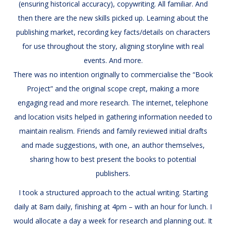
(ensuring historical accuracy), copywriting. All familiar. And
then there are the new skills picked up. Learning about the
publishing market, recording key facts/details on characters
for use throughout the story, aligning storyline with real
events. And more.
There was no intention originally to commercialise the “Book
Project” and the original scope crept, making a more
engaging read and more research. The internet, telephone
and location visits helped in gathering information needed to
maintain realism. Friends and family reviewed initial drafts
and made suggestions, with one, an author themselves,
sharing how to best present the books to potential
publishers.
I took a structured approach to the actual writing. Starting
daily at 8am daily, finishing at 4pm – with an hour for lunch. I
would allocate a day a week for research and planning out. It