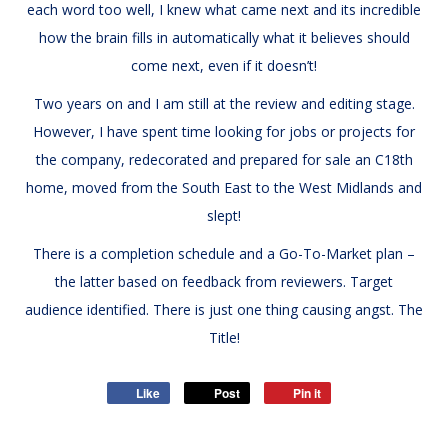
each word too well, I knew what came next and its incredible
how the brain fills in automatically what it believes should
come next, even if it doesn’t!
Two years on and I am still at the review and editing stage.
However, I have spent time looking for jobs or projects for
the company, redecorated and prepared for sale an C18th
home, moved from the South East to the West Midlands and
slept!
There is a completion schedule and a Go-To-Market plan –
the latter based on feedback from reviewers. Target
audience identified. There is just one thing causing angst. The
Title!
Like
Post
Pin it